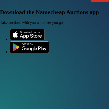
Download the Namecheap Auctions app
Take auctions with you wherever you go