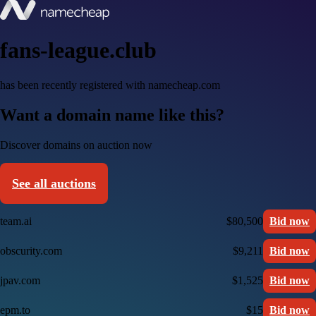
fans-league.club
has been recently registered with namecheap.com
Want a domain name like this?
Discover domains on auction now
See all auctions
team.ai
$80,500
Bid now
obscurity.com
$9,211
Bid now
jpav.com
$1,525
Bid now
epm.to
$15
Bid now